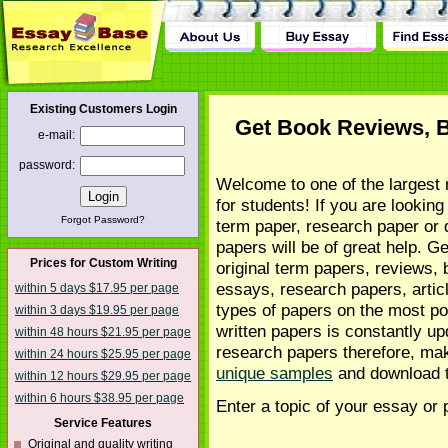
tact Us
Existing Customers Login
Get Book Reviews, 
e-mail:
password:
Welcome to one of the largest 
for students! If you are looking
Forgot Password?
term paper, research paper or 
papers will be of great help. G
Prices for Custom Writing
original term papers, reviews,
essays, research papers, articl
within 5 days $17.95 per page
types of papers on the most po
within 3 days $19.95 per page
written papers is constantly u
within 48 hours $21.95 per page
research papers therefore, mak
within 24 hours $25.95 per page
unique samples
and download 
within 12 hours $29.95 per page
within 6 hours $38.95 per page
Enter a topic of your essay or 
Service Features
Original and quality writing