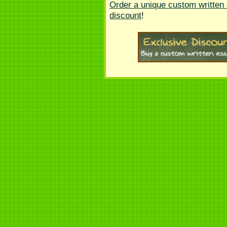
Order a unique custom written
discount
!