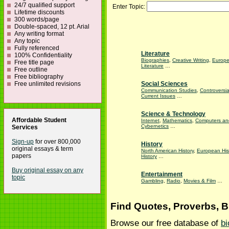
24/7 qualified support
Enter Topic:
Lifetime discounts
300 words/page
Double-spaced, 12 pt. Arial
Any writing format
Any topic
Fully referenced
Literature
100% Confidentiality
Biographies
,
Creative Writing
,
Europ
Free title page
Literature
…
Free outline
Free bibliography
Free unlimited revisions
Social Sciences
Communication Studies
,
Controversia
Current Issues
…
Science & Technology
Affordable Student
Internet
,
Mathematics
,
Computers an
Cybernetics
…
Services
Sign-up
for over 800,000
History
original essays & term
North American History
,
European His
papers
History
…
Buy original essay on any
Entertainment
topic
Gambling
,
Radio
,
Movies & Film
…
Find Quotes, Proverbs, 
Browse our free database of
bi